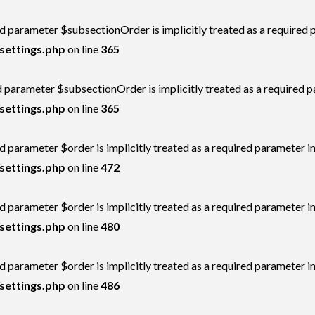
d parameter $subsectionOrder is implicitly treated as a required 
settings.php
on line
365
 parameter $subsectionOrder is implicitly treated as a required 
settings.php
on line
365
 parameter $order is implicitly treated as a required parameter i
settings.php
on line
472
 parameter $order is implicitly treated as a required parameter i
settings.php
on line
480
 parameter $order is implicitly treated as a required parameter i
settings.php
on line
486