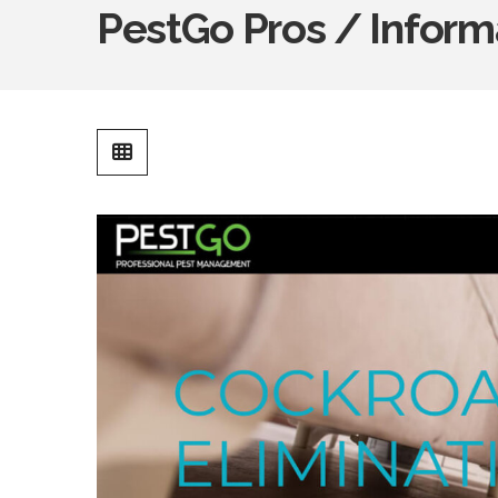
PestGo Pros / Inform