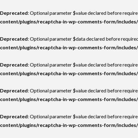
Deprecated
: Optional parameter $value declared before require
content/plugins/recaptcha-in-wp-comments-form/includes/
Deprecated
: Optional parameter $data declared before required
content/plugins/recaptcha-in-wp-comments-form/includes/
Deprecated
: Optional parameter $value declared before required
content/plugins/recaptcha-in-wp-comments-form/includes/
Deprecated
: Optional parameter $value declared before required
content/plugins/recaptcha-in-wp-comments-form/includes/
Deprecated
: Optional parameter $value declared before required
content/plugins/recaptcha-in-wp-comments-form/includes/