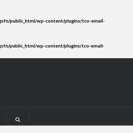
sfn/public_html/wp-content/plugins/tco-email-
fn/public_html/wp-content/plugins/tco-email-