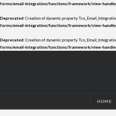
forms/email-integration/functions/framework/view-handle
Deprecated
: Creation of dynamic property Tco_Email_Integrati
forms/email-integration/functions/framework/view-handle
Deprecated
: Creation of dynamic property Tco_Email_Integrati
forms/email-integration/functions/framework/view-handle
HOME