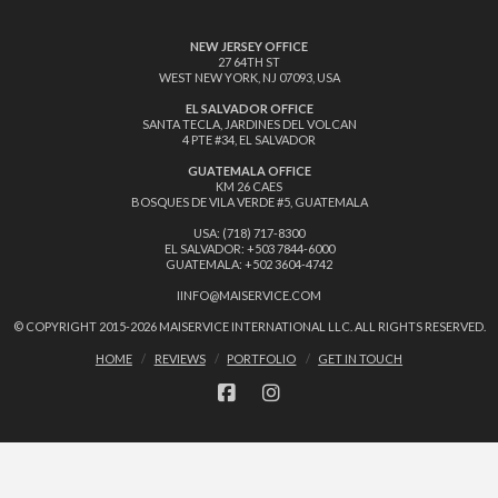
NEW JERSEY OFFICE
27 64TH ST
WEST NEW YORK, NJ 07093, USA
EL SALVADOR OFFICE
SANTA TECLA, JARDINES DEL VOLCAN
4 PTE #34, EL SALVADOR
GUATEMALA OFFICE
KM 26 CAES
BOSQUES DE VILA VERDE #5, GUATEMALA
USA: (718) 717-8300
EL SALVADOR: +503 7844-6000
GUATEMALA: +502 3604-4742
IINFO@MAISERVICE.COM
© COPYRIGHT 2015-
2026 MAISERVICE INTERNATIONAL LLC. ALL RIGHTS RESERVED.
HOME
REVIEWS
PORTFOLIO
GET IN TOUCH