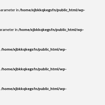
parameter in
/home/xjbkkqkegsfn/public_html/wp-
parameter in
/home/xjbkkqkegsfn/public_html/wp-
n
/home/xjbkkqkegsfn/public_html/wp-
n
/home/xjbkkqkegsfn/public_html/wp-
n
/home/xjbkkqkegsfn/public_html/wp-