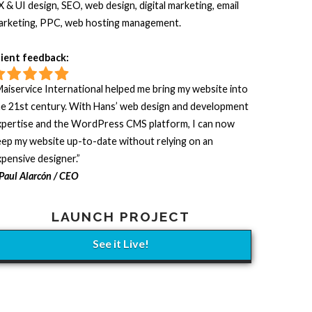
 & UI design, SEO, web design, digital marketing, email
arketing, PPC, web hosting management.
lient feedback:
aiservice International helped me bring my website into
he 21st century. With Hans’ web design and development
xpertise and the WordPress CMS platform, I can now
ep my website up-to-date without relying on an
pensive designer.”
Paul Alarcón / CEO
LAUNCH PROJECT
See it Live!