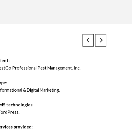
ient:
estGo Professional Pest Management, Inc.
ype:
formational & Digital Marketing.
MS technologies:
ordPress.
ervices provided: