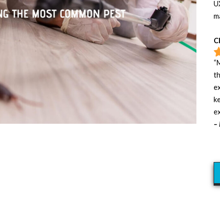
UX
m
C
“M
t
e
ke
ex
– 