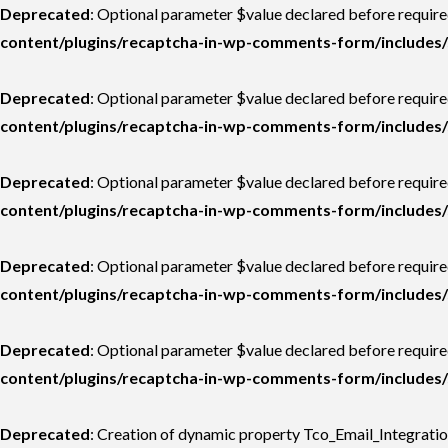
Deprecated
: Optional parameter $value declared before required
content/plugins/recaptcha-in-wp-comments-form/includes/
Deprecated
: Optional parameter $value declared before required
content/plugins/recaptcha-in-wp-comments-form/includes/
Deprecated
: Optional parameter $value declared before required
content/plugins/recaptcha-in-wp-comments-form/includes/
Deprecated
: Optional parameter $value declared before require
content/plugins/recaptcha-in-wp-comments-form/includes/
Deprecated
: Optional parameter $value declared before require
content/plugins/recaptcha-in-wp-comments-form/includes/
Deprecated
: Creation of dynamic property Tco_Email_Integrati