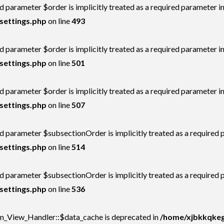
 parameter $order is implicitly treated as a required parameter i
settings.php
on line
493
 parameter $order is implicitly treated as a required parameter i
settings.php
on line
501
 parameter $order is implicitly treated as a required parameter i
settings.php
on line
507
d parameter $subsectionOrder is implicitly treated as a required 
settings.php
on line
514
d parameter $subsectionOrder is implicitly treated as a required 
settings.php
on line
536
on_View_Handler::$data_cache is deprecated in
/home/xjbkkqkegs