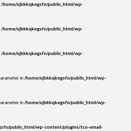
n
/home/xjbkkqkegsfn/public_html/wp-
n
/home/xjbkkqkegsfn/public_html/wp-
n
/home/xjbkkqkegsfn/public_html/wp-
parameter in
/home/xjbkkqkegsfn/public_html/wp-
parameter in
/home/xjbkkqkegsfn/public_html/wp-
fn/public_html/wp-content/plugins/tco-email-