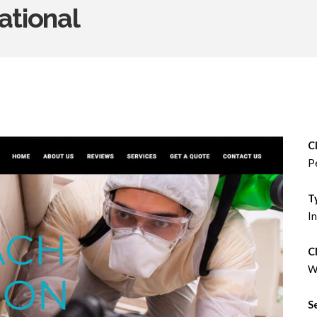
ational
Cl
P
T
In
C
W
S