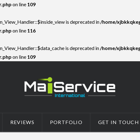
r.php
on line
109
on_View_Handler::$inside_view is deprecated in
/home/xjbkkqkeg
r.php
on line
116
on_View_Handler::$data_cache is deprecated in
/home/xjbkkqkegs
r.php
on line
109
REVIEWS
PORTFOLIO
GET IN TOUCH